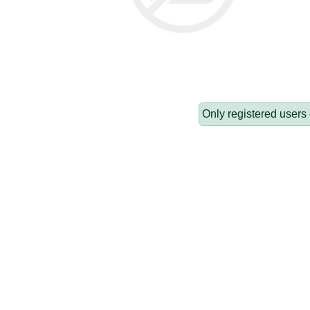
Only registered users