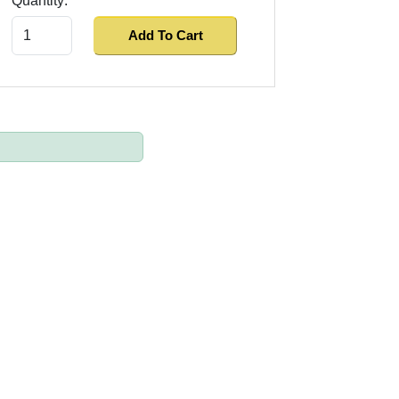
Quantity:
Add To Cart