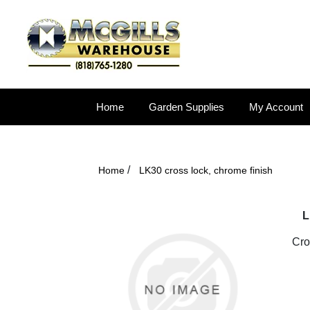
Home
Garden Supplies
My Account
/
Home
LK30 cross lock, chrome finish
L
Cro