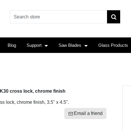
Blog
Support
Saw Blades
Glass Products
K30 cross lock, chrome finish
ss lock, chrome finish, 3.5" x 4.5".
Email a friend