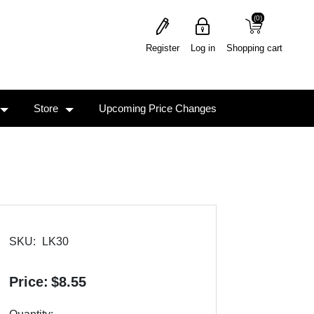
(0)
(0)
Register
Log in
Shopping cart
Store
Upcoming Price Changes
SKU:
LK30
Price:
$8.55