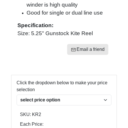
winder is high quality
Good for single or dual line use
Specification:
Size: 5.25" Gunstock Kite Reel
Email a friend
Click the dropdown below to make your price
selection
SKU:
KR2
Each Price: