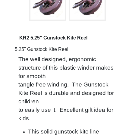
KR2 5.25" Gunstock Kite Reel
5.25" Gunstock Kite Reel
The well designed, ergonomic
structure of this plastic winder makes
for smooth
tangle free winding.
The Gunstock
Kite Reel is durable and designed for
children
to easily use it.
Excellent gift idea for
kids.
This solid gunstock kite line