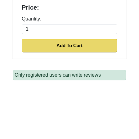
Price:
Quantity:
Only registered users can write reviews