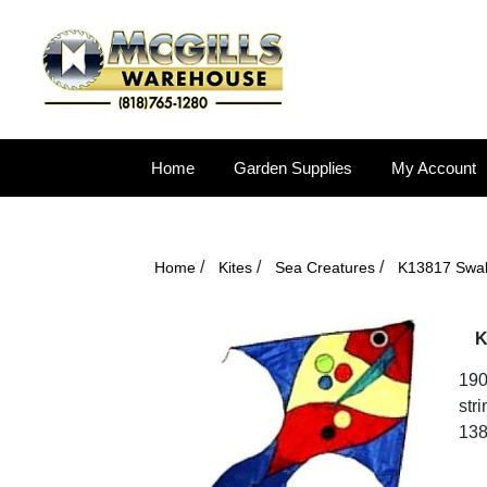
Home
Garden Supplies
My Account
/
/
/
Home
Kites
Sea Creatures
K13817 Swal
K
190
str
138