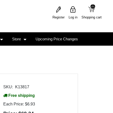
(0)
(0)
Register
Log in
Shopping cart
Store
Upcoming Price Changes
SKU:
K13817
Free shipping
Each Price:
$6.93