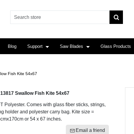
Blog
Support
Saw Blades
Glass Products
low Fish Kite 54x67
13817 Swallow Fish Kite 54x67
T Polyester. Comes with glass fiber sticks, strings,
ing holder and polyester carry bag. Kite size =
cmx170cm or 54 x 67 inches.
Email a friend