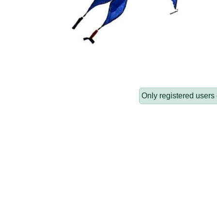
Only registered users