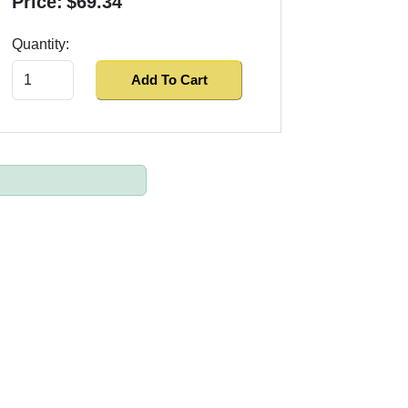
Price:
$69.34
Quantity:
Add To Cart