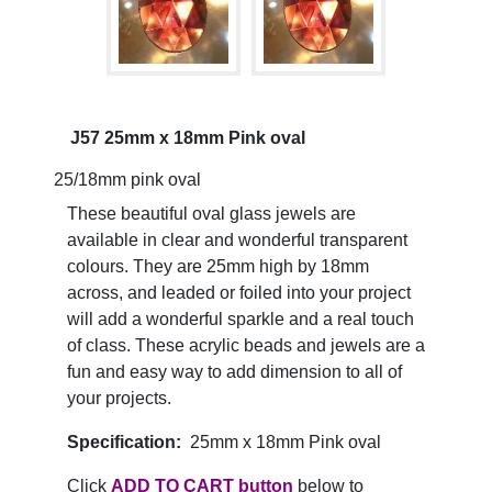
J57 25mm x 18mm Pink oval
25/18mm pink oval
These beautiful oval glass jewels are
available in clear and wonderful transparent
colours. They are 25mm high by 18mm
across, and leaded or foiled into your project
will add a wonderful sparkle and a real touch
of class. These acrylic beads and jewels are a
fun and easy way to add dimension to all of
your projects.
Specification:
25mm x 18mm Pink oval
Click
ADD TO CART button
below to