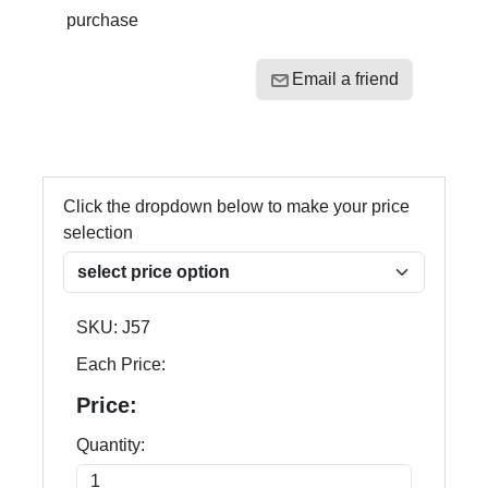
purchase
Email a friend
Click the dropdown below to make your price
selection
SKU:
J57
Each Price:
Price:
Quantity: