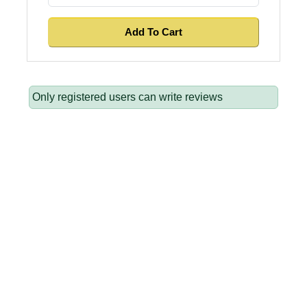
Only registered users can write reviews