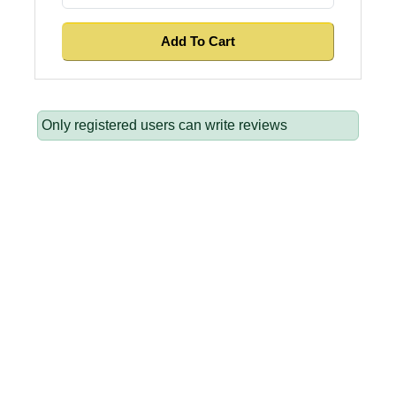
Only registered users can write reviews