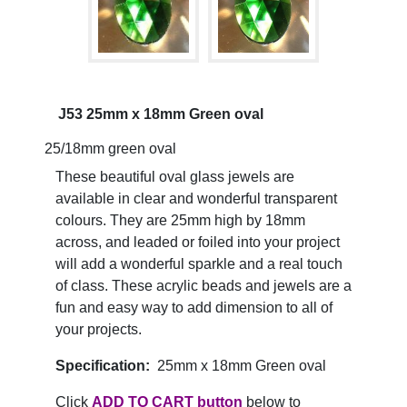
J53 25mm x 18mm Green oval
25/18mm green oval
These beautiful oval glass jewels are
available in clear and wonderful transparent
colours. They are 25mm high by 18mm
across, and leaded or foiled into your project
will add a wonderful sparkle and a real touch
of class. These acrylic beads and jewels are a
fun and easy way to add dimension to all of
your projects.
Specification:
25mm x 18mm Green oval
Click
ADD TO CART button
below to