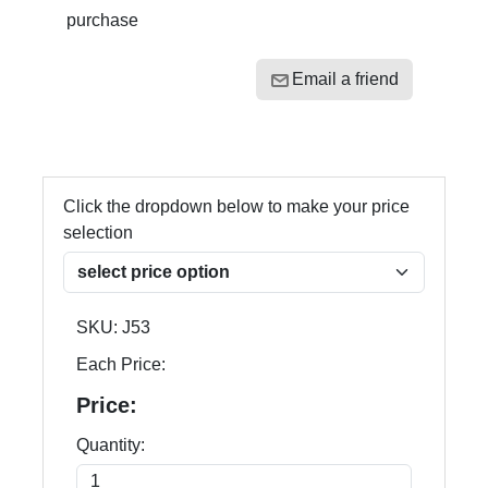
purchase
Email a friend
Click the dropdown below to make your price
selection
SKU:
J53
Each Price:
Price:
Quantity: