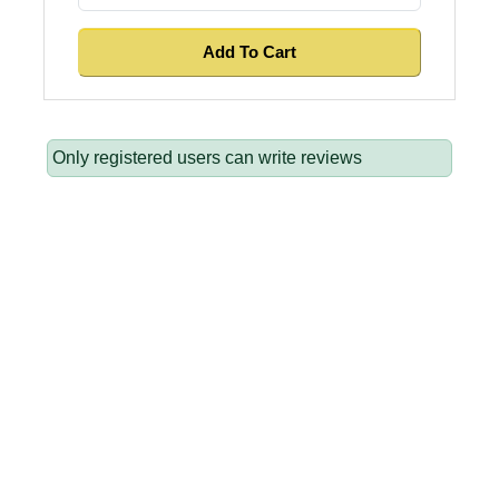
Only registered users can write reviews