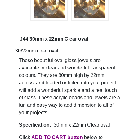
J44 30mm x 22mm Clear oval
30/22mm clear oval
These beautiful oval glass jewels are
available in clear and wonderful transparent
colours. They are 30mm high by 22mm
across, and leaded or foiled into your project
will add a wonderful sparkle and a real touch
of class. These acrylic beads and jewels are a
fun and easy way to add dimension to all of
your projects.
Specification:
30mm x 22mm Clear oval
Click
ADD TO CART button
below to