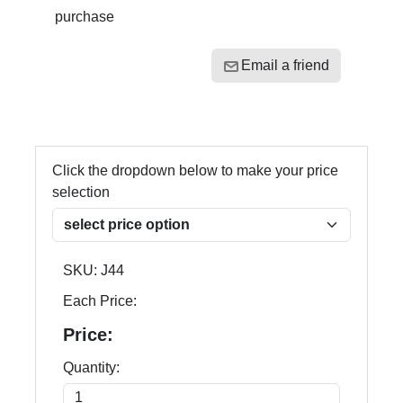
purchase
Email a friend
Click the dropdown below to make your price
selection
SKU:
J44
Each Price:
Price:
Quantity: