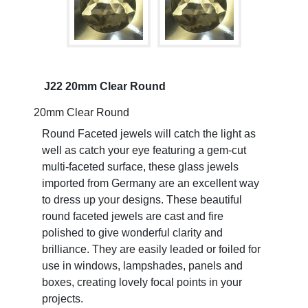
J22 20mm Clear Round
20mm Clear Round
Round Faceted jewels will catch the light as
well as catch your eye featuring a gem-cut
multi-faceted surface, these glass jewels
imported from Germany are an excellent way
to dress up your designs. These beautiful
round faceted jewels are cast and fire
polished to give wonderful clarity and
brilliance. They are easily leaded or foiled for
use in windows, lampshades, panels and
boxes, creating lovely focal points in your
projects.