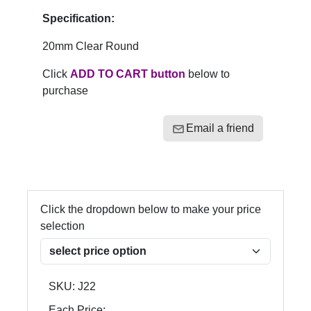
Specification:
20mm Clear Round
Click
ADD TO CART button
below to
purchase
Email a friend
Click the dropdown below to make your price
selection
SKU:
J22
Each Price: