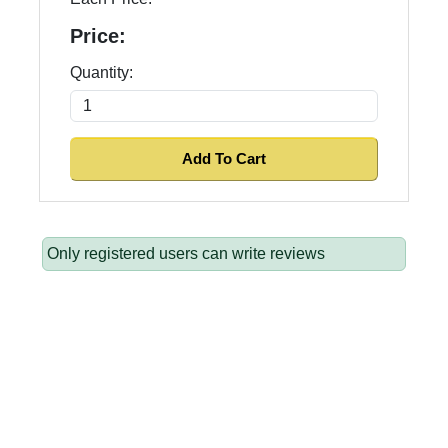
Price:
Quantity:
Only registered users can write reviews