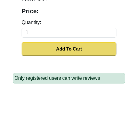
Price:
Quantity:
Only registered users can write reviews