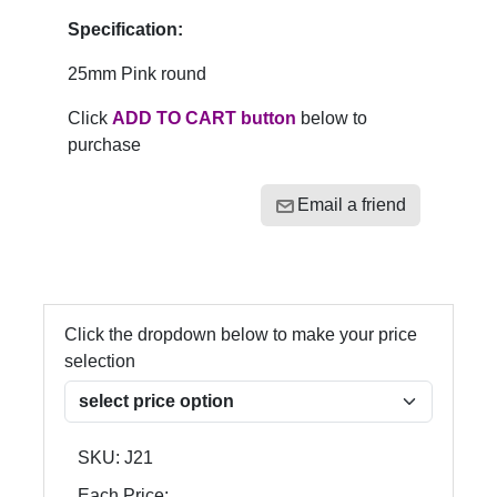
Specification:
25mm Pink round
Click
ADD TO CART button
below to
purchase
Email a friend
Click the dropdown below to make your price
selection
SKU:
J21
Each Price: