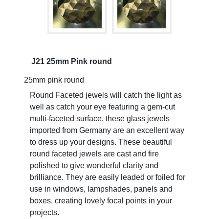
J21 25mm Pink round
25mm pink round
Round Faceted jewels will catch the light as
well as catch your eye featuring a gem-cut
multi-faceted surface, these glass jewels
imported from Germany are an excellent way
to dress up your designs. These beautiful
round faceted jewels are cast and fire
polished to give wonderful clarity and
brilliance. They are easily leaded or foiled for
use in windows, lampshades, panels and
boxes, creating lovely focal points in your
projects.