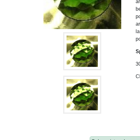
ar
be
po
ar
l
po
S
3
C