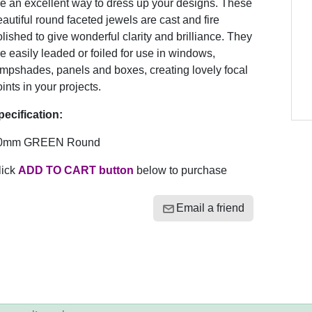
e an excellent way to dress up your designs. These
autiful round faceted jewels are cast and fire
lished to give wonderful clarity and brilliance. They
e easily leaded or foiled for use in windows,
ampshades, panels and boxes, creating lovely focal
ints in your projects.
pecification:
0mm GREEN Round
lick
ADD TO CART button
below to purchase
Email a friend