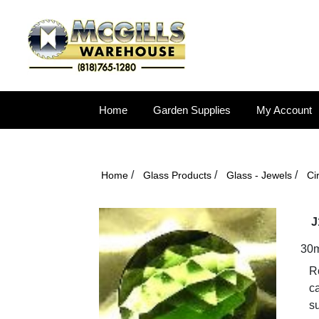
Home
Garden Supplies
My Account
/
/
/
Home
Glass Products
Glass - Jewels
Ci
J
30
Ro
ca
s