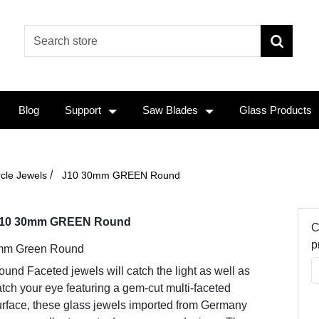
Blog
Support
Saw Blades
Glass Products
/
rcle Jewels
J10 30mm GREEN Round
10 30mm GREEN Round
C
p
mm Green Round
und Faceted jewels will catch the light as well as
tch your eye featuring a gem-cut multi-faceted
urface, these glass jewels imported from Germany