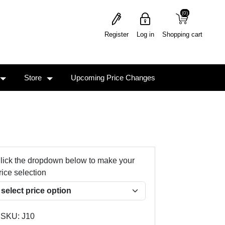
(0)
(0)
Register
Log in
Shopping cart
Store
Upcoming Price Changes
lick the dropdown below to make your
rice selection
SKU:
J10