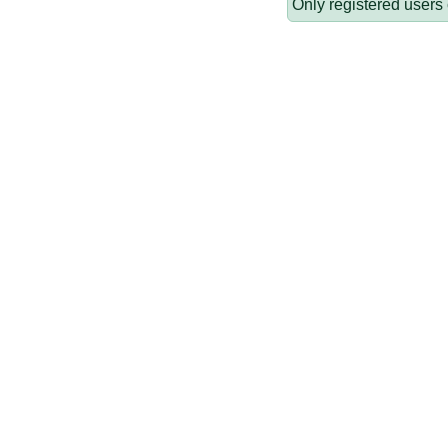
Only registered users