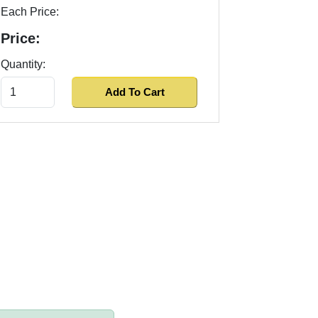
Each Price:
Price:
Quantity: