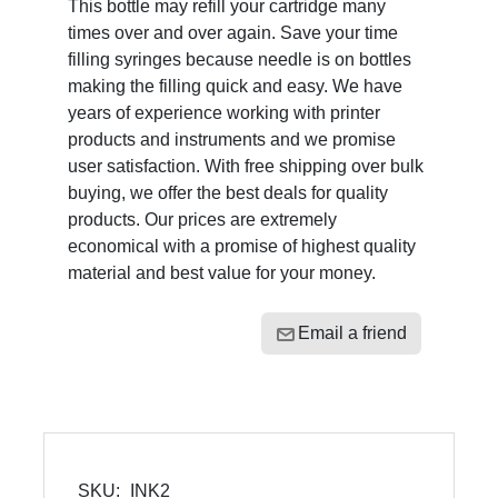
This bottle may refill your cartridge many
times over and over again. Save your time
filling syringes because needle is on bottles
making the filling quick and easy. We have
years of experience working with printer
products and instruments and we promise
user satisfaction. With free shipping over bulk
buying, we offer the best deals for quality
products. Our prices are extremely
economical with a promise of highest quality
material and best value for your money.
Email a friend
SKU:
INK2