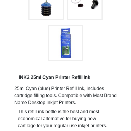
INK2 25ml Cyan Printer Refill Ink
25ml Cyan (blue) Printer Refill Ink, includes
cartridge filling tools. Compatible with Most Brand
Name Desktop Inkjet Printers.
This refill ink bottle is the best and most
economical alternative for buying new
cartilage for your regular use inkjet printers.