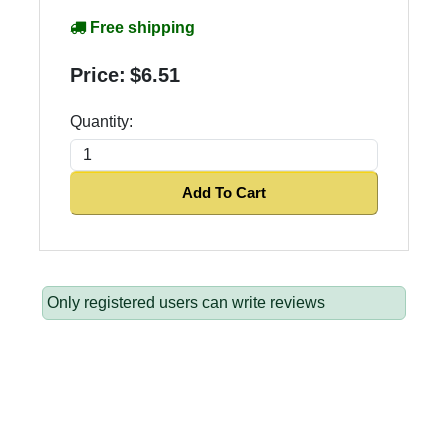
Free shipping
Price:
$6.51
Quantity:
Add To Cart
Only registered users can write reviews