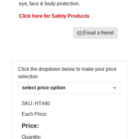
eye, face & body protection.
Click here for Safety Products
Email a friend
Click the dropdown below to make your price
selection
SKU:
HT440
Each Price:
Price:
Quantity: