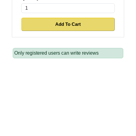
Only registered users can write reviews