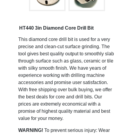
HT440 3in Diamond Core Drill Bit
This diamond core drill bit is used for a very
precise and clean-cut surface grinding. The
tool gives best quality output to smoothly slab
through surface such as glass, ceramic or tile
with silky smooth finish. We have years of
experience working with drilling machine
accessories and promise user satisfaction.
With free shipping over bulk buying, we offer
the best deals for core and drill bits. Our
prices are extremely economical with a
promise of highest quality material and best
value for your money.
WARNING!
To prevent serious injury: Wear