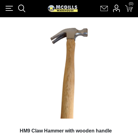
(0)
(0)
Register
Log in
Shopping cart
(0)
HM9 Claw Hammer with wooden handle