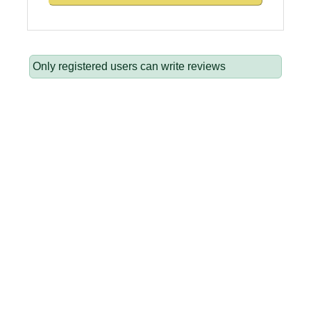
Only registered users can write reviews