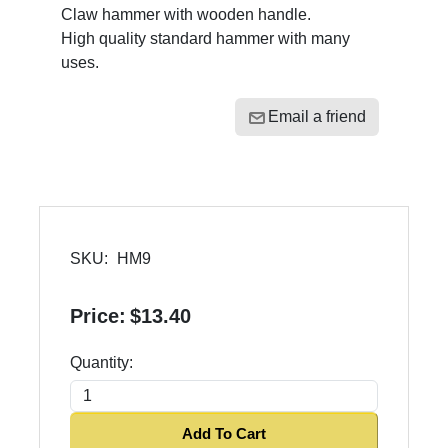
Claw hammer with wooden handle.
High quality standard hammer with many
uses.
Email a friend
SKU:
HM9
Price:
$13.40
Quantity:
Add To Cart