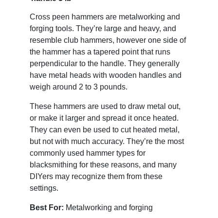
Cross peen hammers are metalworking and
forging tools. They’re large and heavy, and
resemble club hammers, however one side of
the hammer has a tapered point that runs
perpendicular to the handle. They generally
have metal heads with wooden handles and
weigh around 2 to 3 pounds.
These hammers are used to draw metal out,
or make it larger and spread it once heated.
They can even be used to cut heated metal,
but not with much accuracy. They’re the most
commonly used hammer types for
blacksmithing for these reasons, and many
DIYers may recognize them from these
settings.
Best For:
Metalworking and forging