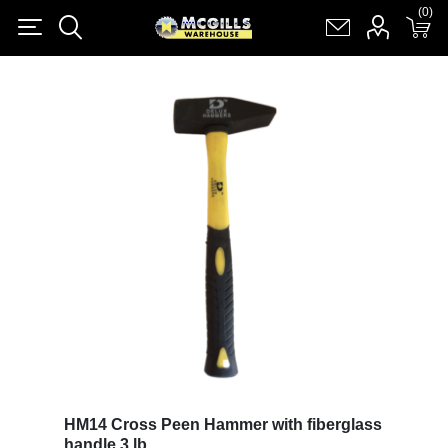
(0)
(0)
Register
Log in
Shopping cart
(0)
HM14 Cross Peen Hammer with fiberglass
handle 3 lb