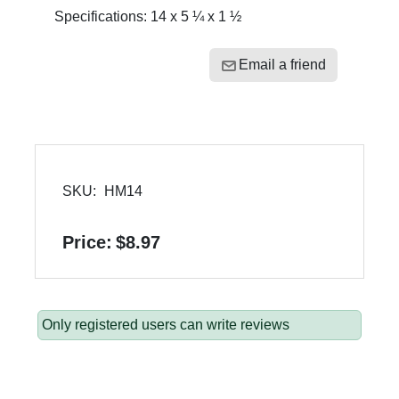
Specifications: 14 x 5 ¼ x 1 ½
Email a friend
SKU:
HM14
Price:
$8.97
Only registered users can write reviews