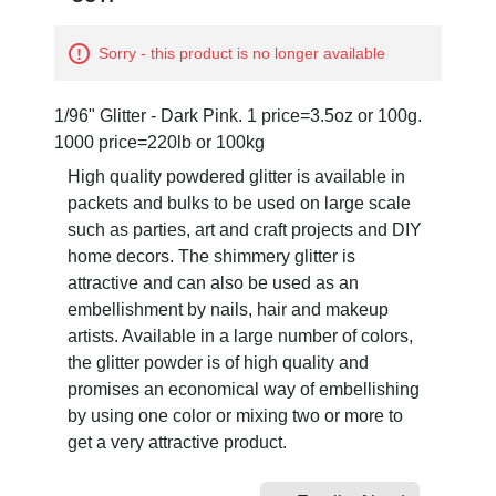
Sorry - this product is no longer available
1/96" Glitter - Dark Pink. 1 price=3.5oz or 100g.
1000 price=220lb or 100kg
High quality powdered glitter is available in
packets and bulks to be used on large scale
such as parties, art and craft projects and DIY
home decors. The shimmery glitter is
attractive and can also be used as an
embellishment by nails, hair and makeup
artists. Available in a large number of colors,
the glitter powder is of high quality and
promises an economical way of embellishing
by using one color or mixing two or more to
get a very attractive product.