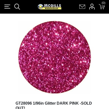
(0)
(0)
Register
Log in
Shopping cart
(0)
GT28096 1/96in Glitter DARK PINK -SOLD
OUT!