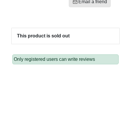
Email a friend
This product is sold out
Only registered users can write reviews