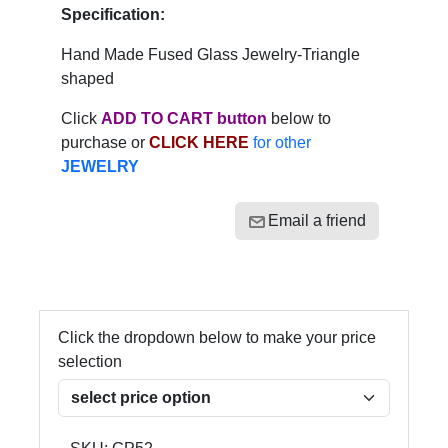
Specification:
Hand Made Fused Glass Jewelry-Triangle
shaped
Click
ADD TO CART button
below to
purchase or
CLICK HERE
for other
JEWELRY
Email a friend
Click the dropdown below to make your price
selection