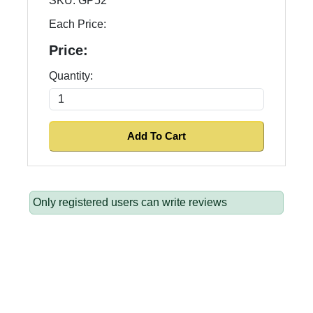
SKU:
GP52
Each Price:
Price:
Quantity:
Only registered users can write reviews