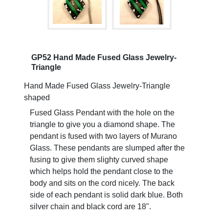
GP52 Hand Made Fused Glass Jewelry-
Triangle
Hand Made Fused Glass Jewelry-Triangle
shaped
Fused Glass Pendant with the hole on the
triangle to give you a diamond shape. The
pendant is fused with two layers of Murano
Glass. These pendants are slumped after the
fusing to give them slighty curved shape
which helps hold the pendant close to the
body and sits on the cord nicely. The back
side of each pendant is solid dark blue. Both
silver chain and black cord are 18".