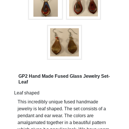
GP2 Hand Made Fused Glass Jewelry Set-
Leaf
Leaf shaped
This incredibly unique fused handmade
jewelry is leaf shaped. The set consists of a
pendant and ear wear. The colors are
amalgamated together in a beautiful pattern