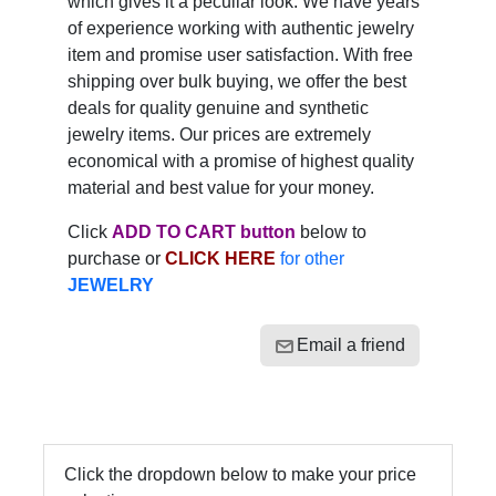
which gives it a peculiar look. We have years
of experience working with authentic jewelry
item and promise user satisfaction. With free
shipping over bulk buying, we offer the best
deals for quality genuine and synthetic
jewelry items. Our prices are extremely
economical with a promise of highest quality
material and best value for your money.
Click
ADD TO CART button
below to
purchase or
CLICK HERE
for other
JEWELRY
Email a friend
Click the dropdown below to make your price