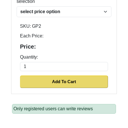
selection
SKU:
GP2
Each Price:
Price:
Quantity:
Only registered users can write reviews