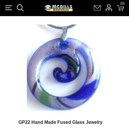
(0)
(0)
Register
Log in
Shopping cart
(0)
GP22 Hand Made Fused Glass Jewelry