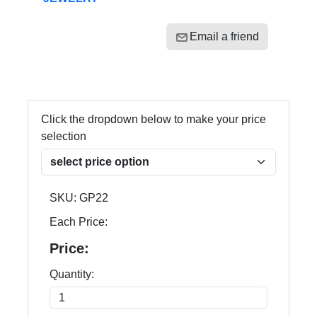
Email a friend
Click the dropdown below to make your price
selection
SKU:
GP22
Each Price:
Price:
Quantity: