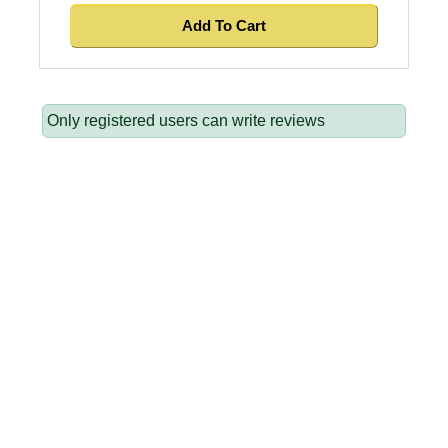
Only registered users can write reviews