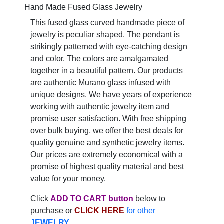
Hand Made Fused Glass Jewelry
This fused glass curved handmade piece of
jewelry is peculiar shaped. The pendant is
strikingly patterned with eye-catching design
and color. The colors are amalgamated
together in a beautiful pattern. Our products
are authentic Murano glass infused with
unique designs. We have years of experience
working with authentic jewelry item and
promise user satisfaction. With free shipping
over bulk buying, we offer the best deals for
quality genuine and synthetic jewelry items.
Our prices are extremely economical with a
promise of highest quality material and best
value for your money.
Click
ADD TO CART button
below to
purchase or
CLICK HERE
for other
JEWELRY