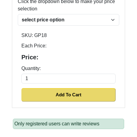
Click the dropdown below to make your price
selection
SKU:
GP18
Each Price:
Price:
Quantity:
Only registered users can write reviews