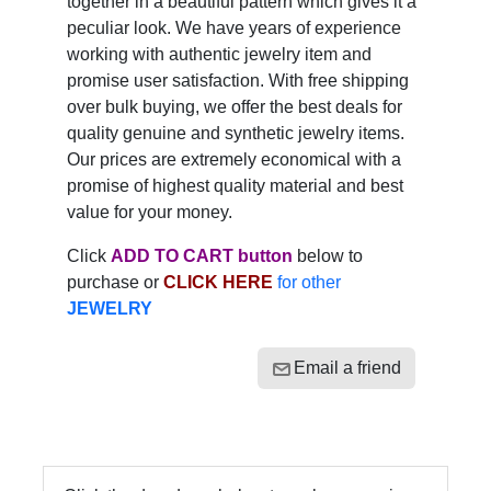
together in a beautiful pattern which gives it a
peculiar look. We have years of experience
working with authentic jewelry item and
promise user satisfaction. With free shipping
over bulk buying, we offer the best deals for
quality genuine and synthetic jewelry items.
Our prices are extremely economical with a
promise of highest quality material and best
value for your money.
Click
ADD TO CART button
below to
purchase or
CLICK HERE
for other
JEWELRY
Email a friend