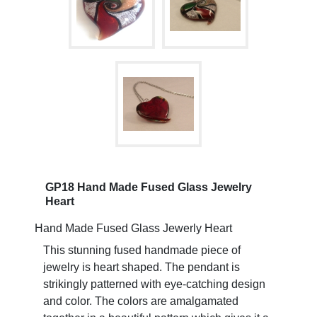
GP18 Hand Made Fused Glass Jewelry
Heart
Hand Made Fused Glass Jewerly Heart
This stunning fused handmade piece of
jewelry is heart shaped. The pendant is
strikingly patterned with eye-catching design
and color. The colors are amalgamated