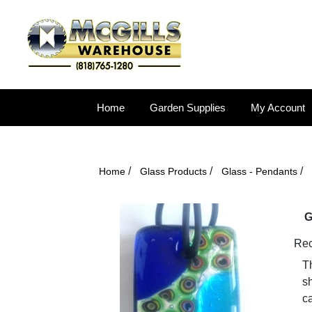
Home
Garden Supplies
My Account
/
/
/
Home
Glass Products
Glass - Pendants
G
Rec
Th
sh
ca