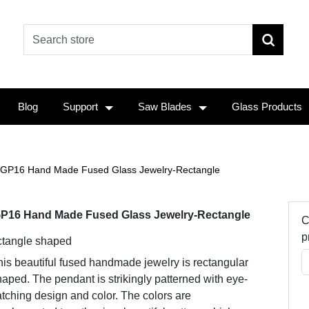
Blog
Support
Saw Blades
Glass Products
GP16 Hand Made Fused Glass Jewelry-Rectangle
P16 Hand Made Fused Glass Jewelry-Rectangle
C
p
tangle shaped
is beautiful fused handmade jewelry is rectangular
aped. The pendant is strikingly patterned with eye-
tching design and color. The colors are