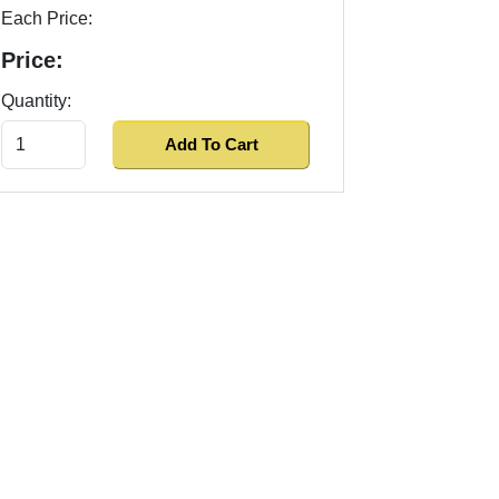
Each Price:
Price:
Quantity: