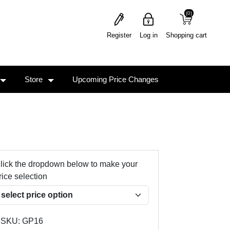
(0)
(0)
Register
Log in
Shopping cart
Store
Upcoming Price Changes
lick the dropdown below to make your
rice selection
SKU:
GP16