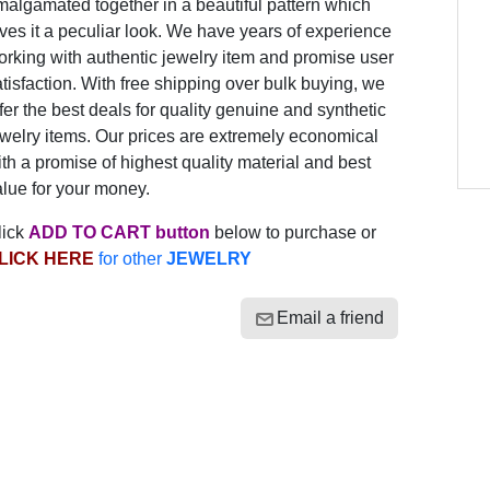
algamated together in a beautiful pattern which
ves it a peculiar look. We have years of experience
rking with authentic jewelry item and promise user
tisfaction. With free shipping over bulk buying, we
fer the best deals for quality genuine and synthetic
welry items. Our prices are extremely economical
th a promise of highest quality material and best
lue for your money.
lick
ADD TO CART button
below to purchase or
LICK HERE
for other
JEWELRY
Email a friend