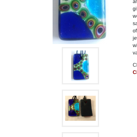
am
gi
wo
sa
of
je
wi
va
C
C