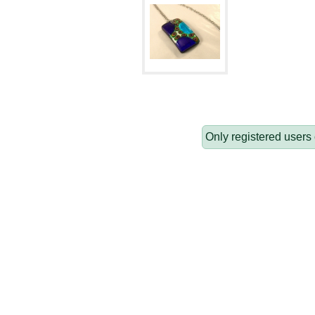
Only registered users