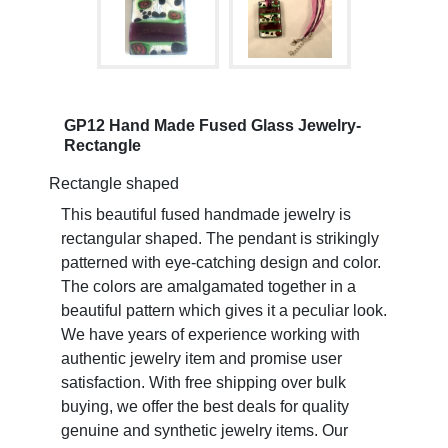
GP12 Hand Made Fused Glass Jewelry-
Rectangle
Rectangle shaped
This beautiful fused handmade jewelry is
rectangular shaped. The pendant is strikingly
patterned with eye-catching design and color.
The colors are amalgamated together in a
beautiful pattern which gives it a peculiar look.
We have years of experience working with
authentic jewelry item and promise user
satisfaction. With free shipping over bulk
buying, we offer the best deals for quality
genuine and synthetic jewelry items. Our