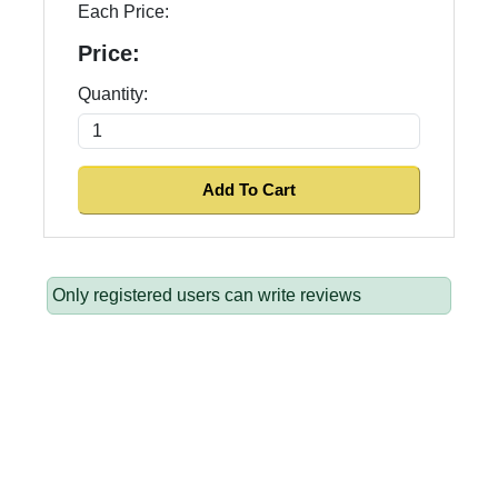
Each Price:
Price:
Quantity:
Only registered users can write reviews