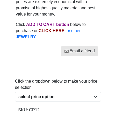
prices are extremely economical with a
promise of highest quality material and best
value for your money.
Click
ADD TO CART button
below to
purchase or
CLICK HERE
for other
JEWELRY
Email a friend
Click the dropdown below to make your price
selection
SKU:
GP12