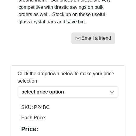
competitive with drastic savings on bulk
orders as well. Stock up on these useful
glass crystal bars and save big.
Email a friend
Click the dropdown below to make your price
selection
SKU:
P24BC
Each Price:
Price: