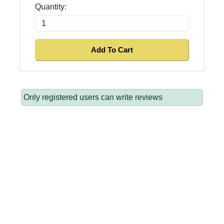
Quantity:
Only registered users can write reviews