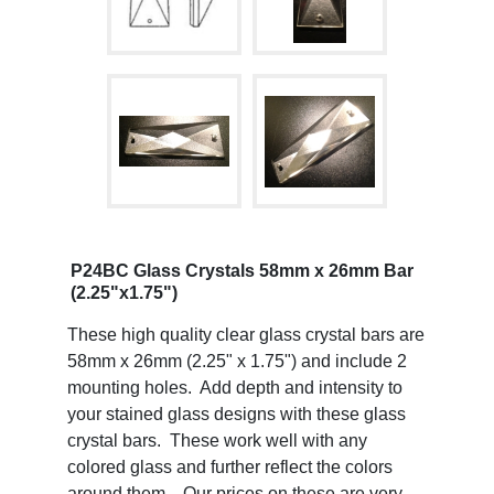
P24BC Glass Crystals 58mm x 26mm Bar
(2.25"x1.75")
These high quality clear glass crystal bars are
58mm x 26mm (2.25" x 1.75") and include 2
mounting holes. Add depth and intensity to
your stained glass designs with these glass
crystal bars. These work well with any
colored glass and further reflect the colors
around them. Our prices on these are very