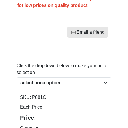
for low prices on quality product
Email a friend
Click the dropdown below to make your price
selection
SKU:
P881C
Each Price:
Price: