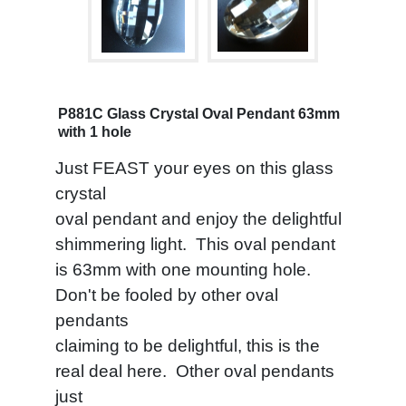
P881C Glass Crystal Oval Pendant 63mm
with 1 hole
Just FEAST your eyes on this glass
crystal
oval pendant and enjoy the delightful
shimmering light. This oval pendant
is 63mm with one mounting hole.
Don't be fooled by other oval
pendants
claiming to be delightful, this is the
real deal here. Other oval pendants
just