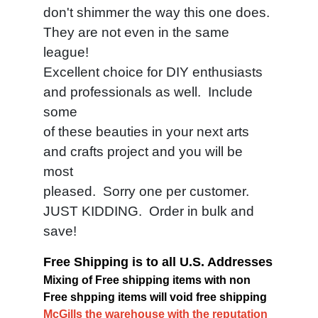
don't shimmer the way this one does.
They are not even in the same
league!
Excellent choice for DIY enthusiasts
and professionals as well. Include
some
of these beauties in your next arts
and crafts project and you will be
most
pleased. Sorry one per customer.
JUST KIDDING. Order in bulk and
save!
Free Shipping is to all U.S. Addresses
Mixing of Free shipping items with non
Free shpping items will void free shipping
McGills the warehouse with the reputation