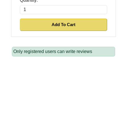
Quantity:
Only registered users can write reviews