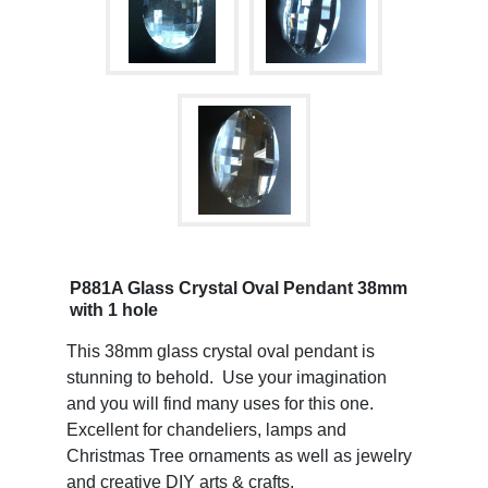
P881A Glass Crystal Oval Pendant 38mm
with 1 hole
This 38mm glass crystal oval pendant is
stunning to behold. Use your imagination
and you will find many uses for this one.
Excellent for chandeliers, lamps and
Christmas Tree ornaments as well as jewelry
and creative DIY arts & crafts.