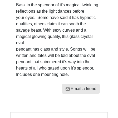
Bask in the splendor of it's magical twinkling
reflections as the light dances before
your eyes. Some have said it has hypnotic
qualities, others claim it can sooth the
savage beast. With sexy curves and a
magical glowing quality, this glass crystal
oval
pendant has class and style. Songs will be
written and tales will be told about the oval
pendant that shimmered it's way into the
hearts of all who gazed upon it's splendor.
Includes one mounting hole.
Email a friend