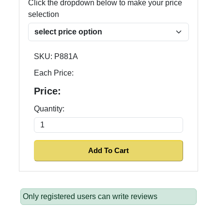
Click the dropdown below to make your price
selection
SKU:
P881A
Each Price:
Price:
Quantity:
Only registered users can write reviews