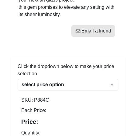
this gem promises to elevate any setting with
its sheer luminosity.
Email a friend
Click the dropdown below to make your price
selection
SKU:
P884C
Each Price:
Price:
Quantity: