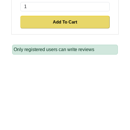
Only registered users can write reviews