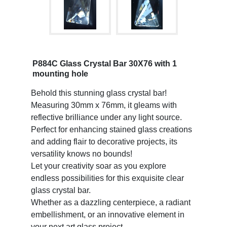
P884C Glass Crystal Bar 30X76 with 1
mounting hole
Behold this stunning glass crystal bar!
Measuring 30mm x 76mm, it gleams with
reflective brilliance under any light source.
Perfect for enhancing stained glass creations
and adding flair to decorative projects, its
versatility knows no bounds!
Let your creativity soar as you explore
endless possibilities for this exquisite clear
glass crystal bar.
Whether as a dazzling centerpiece, a radiant
embellishment, or an innovative element in
your next art glass project,