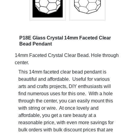
P18E Glass Crystal 14mm Faceted Clear
Bead Pendant
14mm Faceted Crystal Clear Bead. Hole through
center.
This 14mm faceted clear bead pendant is
beautiful and affordable. Useful for various
arts and crafts projects, DIY enthusiasts will
find numerous uses for this one. With a hole
through the center, you can easily mount this
with string or wire. At once lovely and
affordable, you get a rare beauty at a
reasonable price, with even more savings for
bulk orders with bulk discount prices that are