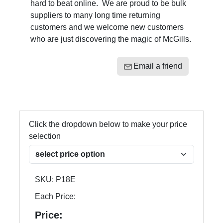
hard to beat online. We are proud to be bulk
suppliers to many long time returning
customers and we welcome new customers
who are just discovering the magic of McGills.
Email a friend
Click the dropdown below to make your price
selection
SKU:
P18E
Each Price:
Price: