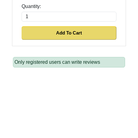
Quantity:
Only registered users can write reviews