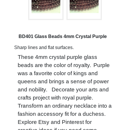
BD401 Glass Beads 4mm Crystal Purple
Sharp lines and flat surfaces.
These 4mm crystal purple glass
beads are the color of royalty.
Purple
was a favorite color of kings and
queens and brings a sense of power
and nobility. Decorate your arts and
crafts project with royal purple.
Transform an ordinary necklace into a
fashion accessory fit for a duchess.
Explore Etsy and Pinterest for