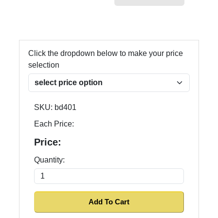
Click the dropdown below to make your price
selection
SKU:
bd401
Each Price:
Price:
Quantity: