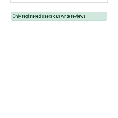
Only registered users can write reviews