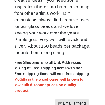
creative ideas if you need some
inspiration there's no harm in learning
from other artist's work. DIY
enthusiasts always find creative uses
for our glass beads and we love
seeing your work over the years.
Purple goes very well with black and
silver. About 150 beads per package,
mounted on a long string.
Free Shipping is to all U.S. Addresses
Mixing of Free shipping items with non
Free shipping items will void free shipping
McGills is the warehouse well known for
low bulk discount prices on quality
product
Email a friend