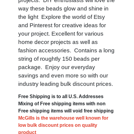
projects. DIY enthusiasts will love the
way these beads glow and shine in
the light Explore the world of Etsy
and Pinterest for creative ideas for
your project. Excellent for various
home decor projects as well as
fashion accessories. Contains a long
string of roughtly 150 beads per
package. Enjoy our everyday
savings and even more so with our
industry leading bulk discount prices.
Free Shipping is to all U.S. Addresses
Mixing of Free shipping items with non
Free shipping items will void free shipping
McGills is the warehouse well known for
low bulk discount prices on quality
product