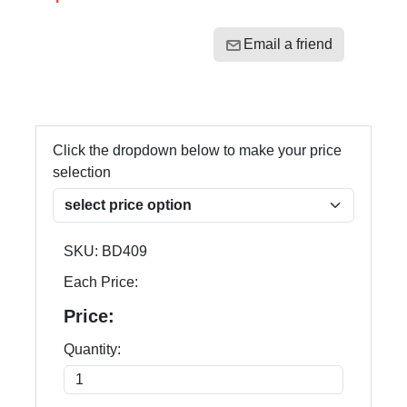
Email a friend
Click the dropdown below to make your price
selection
SKU:
BD409
Each Price:
Price:
Quantity: