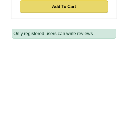
Only registered users can write reviews