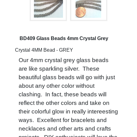
BD409 Glass Beads 4mm Crystal Grey
Crystal 4MM Bead - GREY
Our 4mm crystal grey glass beads
are like sparkling silver. These
beautiful glass beads will go with just
about any other color without
clashing. In fact, these beads will
reflect the other colors and take on
their colorful glow in really intereesting
ways. Excellent for bracelets and
necklaces and other arts and crafts