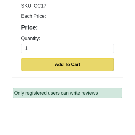
SKU:
GC17
Each Price:
Price:
Quantity:
Only registered users can write reviews