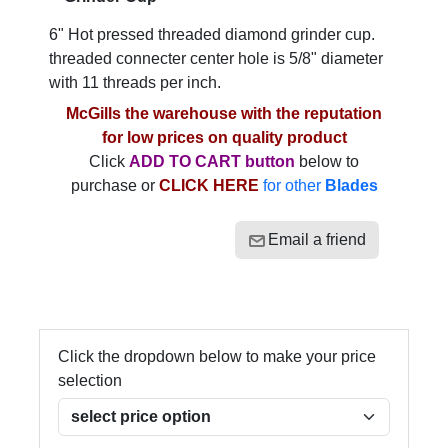
6" Hot pressed threaded diamond grinder cup.
threaded connecter center hole is 5/8" diameter
with 11 threads per inch.
McGills the warehouse with the reputation
for low prices on quality product
Click
ADD TO CART button
below to
purchase or
CLICK HERE
for other
Blades
Email a friend
Click the dropdown below to make your price
selection