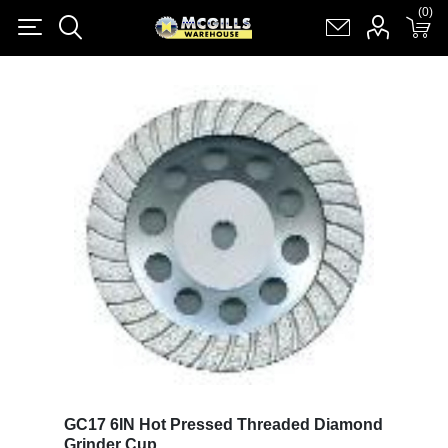
(0)
(0)
Register
Log in
Shopping cart
(0)
GC17 6IN Hot Pressed Threaded Diamond
Grinder Cup