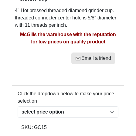
4" Hot pressed threaded diamond grinder cup.
threaded connecter center hole is 5/8" diameter
with 11 threads per inch.
McGills the warehouse with the reputation
for low prices on quality product
Email a friend
Click the dropdown below to make your price
selection
SKU:
GC15