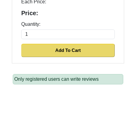
Each Price:
Price:
Quantity:
Only registered users can write reviews