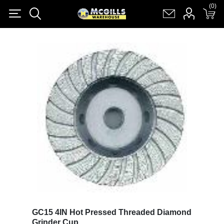
(0)
(0)
Register
Log in
Shopping cart
(0)
GC15 4IN Hot Pressed Threaded Diamond
Grinder Cup