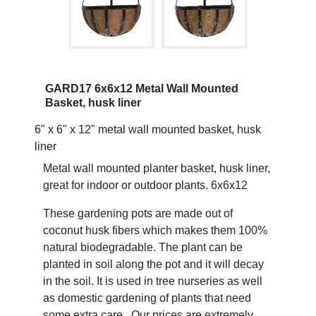
GARD17 6x6x12 Metal Wall Mounted
Basket, husk liner
6" x 6" x 12" metal wall mounted basket, husk
liner
Metal wall mounted planter basket, husk liner,
great for indoor or outdoor plants. 6x6x12
These gardening pots are made out of
coconut husk fibers which makes them 100%
natural biodegradable. The plant can be
planted in soil along the pot and it will decay
in the soil. It is used in tree nurseries as well
as domestic gardening of plants that need
some extra care. Our prices are extremely