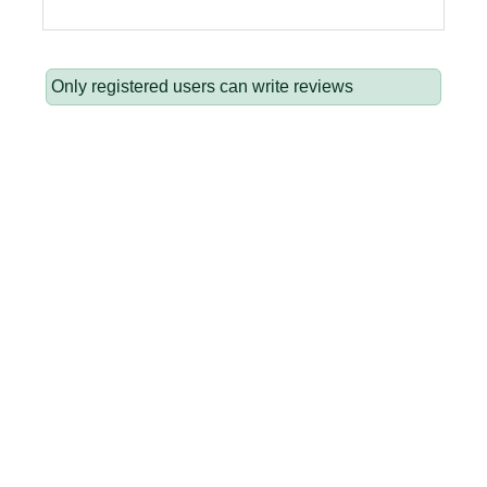
Only registered users can write reviews