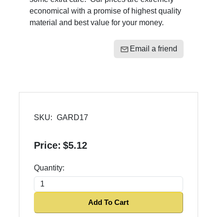
economical with a promise of highest quality
material and best value for your money.
Email a friend
SKU:
GARD17
Price:
$5.12
Quantity:
Add To Cart