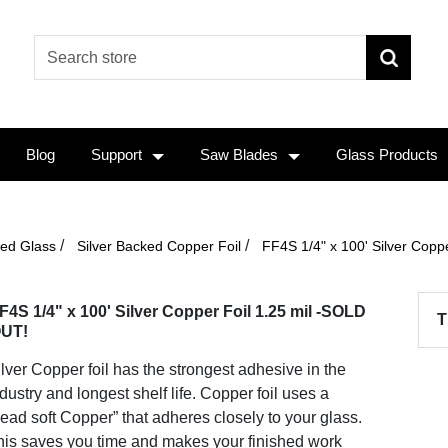
Blog
Support
Saw Blades
Glass Products
/
/
ined Glass
Silver Backed Copper Foil
FF4S 1/4" x 100' Silver Coppe
F4S 1/4" x 100' Silver Copper Foil 1.25 mil -SOLD
T
UT!
lver Copper foil has the strongest adhesive in the
dustry and longest shelf life. Copper foil uses a
ead soft Copper” that adheres closely to your glass.
his saves you time and makes your finished work