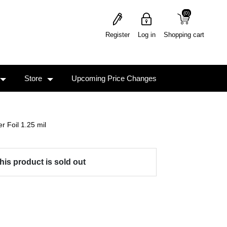
(0)
(0)
Register
Log in
Shopping cart
Store
Upcoming Price Changes
r Foil 1.25 mil
his product is sold out