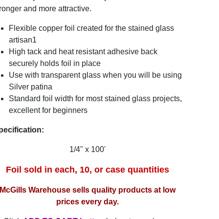
ronger and more attractive.
Flexible copper foil created for the stained glass
artisan1
High tack and heat resistant adhesive back
securely holds foil in place
Use with transparent glass when you will be using
Silver patina
Standard foil width for most stained glass projects,
excellent for beginners
pecification:
1/4" x 100'
Foil sold in each, 10, or case quantities
McGills Warehouse sells quality products at low
prices every day.