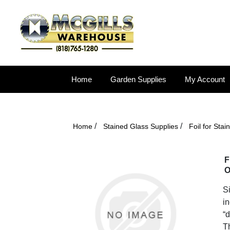
Home
Garden Supplies
My Account
/
/
Home
Stained Glass Supplies
Foil for Sta
F
O
Si
in
“d
T