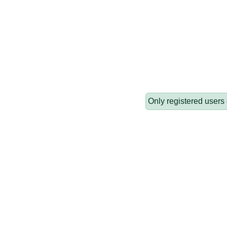
Only registered users