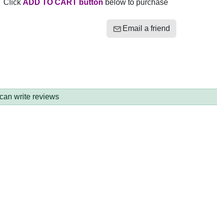
Click
ADD TO CART button
below to purchase
Email a friend
 can write reviews