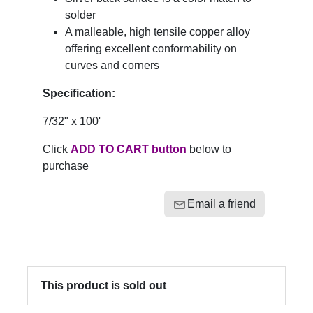
solder
A malleable, high tensile copper alloy
offering excellent conformability on
curves and corners
Specification:
7/32" x 100'
Click
ADD TO CART button
below to
purchase
Email a friend
This product is sold out