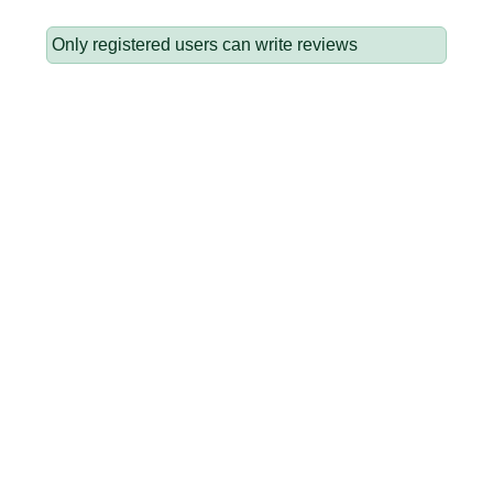
Only registered users can write reviews