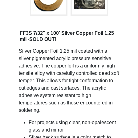
FF3S 7/32" x 100' Silver Copper Foil 1.25
mil -SOLD OUT!
Silver Copper Foil 1.25 mil coated with a
silver pigmented acrylic pressure sensitive
adhesive. The copper foil is a uniformly high
tensile alloy with carefully controlled dead soft
temper. This allows for tight conformation to
cut edges and cast surfaces. The acrylic
adhesive system resistant to high
temperatures such as those encountered in
soldering.
For projects using clear, non-opalescent
glass and mirror
Silver back surface is a color match to