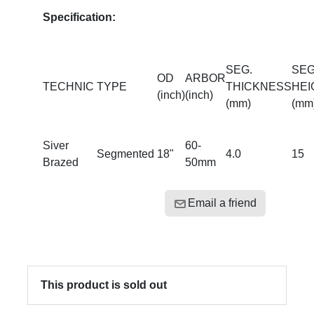
Specification:
SEG.
SEG
OD
ARBOR
TECHNIC
TYPE
THICKNESS
HEI
(inch)
(inch)
(mm)
(mm
Siver
60-
Segmented
18"
4.0
15
Brazed
50mm
Email a friend
This product is sold out