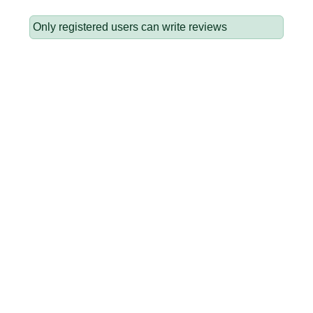
Only registered users can write reviews