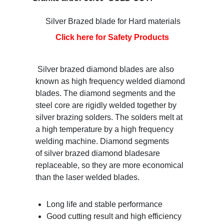
Silver Brazed blade for Hard materials
Click here for Safety Products
Silver brazed diamond blades are also
known as high frequency welded diamond
blades. The diamond segments and the
steel core are rigidly welded together by
silver brazing solders. The solders melt at
a high temperature by a high frequency
welding machine. Diamond segments
of silver brazed diamond bladesare
replaceable, so they are more economical
than the laser welded blades.
Long life and stable performance
Good cutting result and high efficiency