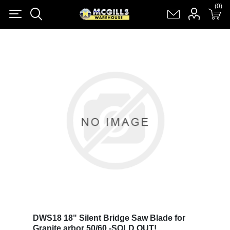
(0)
(0)
Register
Log in
Shopping cart
(0)
DWS18 18" Silent Bridge Saw Blade for
Granite arbor 50/60 -SOLD OUT!