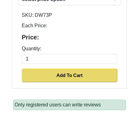
SKU:
DW73P
Each Price:
Price:
Quantity:
Only registered users can write reviews