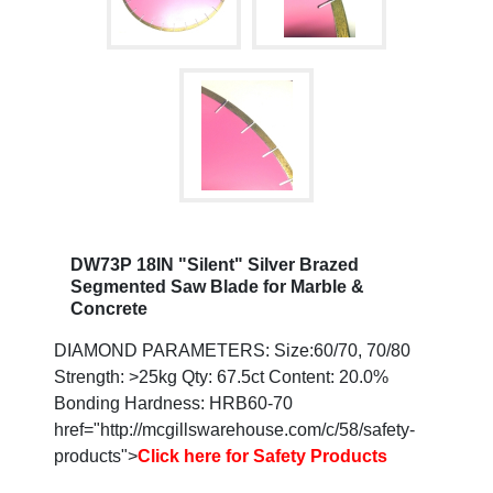
DW73P 18IN "Silent" Silver Brazed
Segmented Saw Blade for Marble &
Concrete
DIAMOND PARAMETERS: Size:60/70, 70/80
Strength: >25kg Qty: 67.5ct Content: 20.0%
Bonding Hardness: HRB60-70
href="http://mcgillswarehouse.com/c/58/safety-
products">
Click here for Safety Products