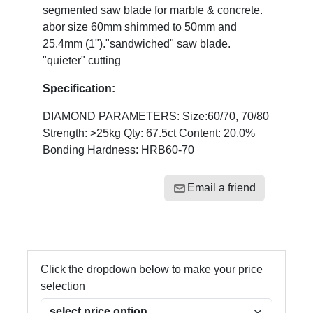
segmented saw blade for marble & concrete.
abor size 60mm shimmed to 50mm and
25.4mm (1")."sandwiched" saw blade.
"quieter" cutting
Specification:
DIAMOND PARAMETERS: Size:60/70, 70/80
Strength: >25kg Qty: 67.5ct Content: 20.0%
Bonding Hardness: HRB60-70
Email a friend
Click the dropdown below to make your price
selection