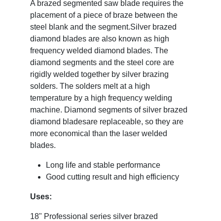
A brazed segmented saw blade requires the
placement of a piece of braze between the
steel blank and the segment.
Silver brazed
diamond blades are also known as high
frequency welded diamond blades. The
diamond segments and the steel core are
rigidly welded together by silver brazing
solders. The solders melt at a high
temperature by a high frequency welding
machine. Diamond segments of silver brazed
diamond bladesare replaceable, so they are
more economical than the laser welded
blades.
Long life and stable performance
Good cutting result and high efficiency
Uses:
18" Professional series silver brazed