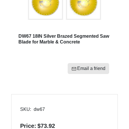
DW67 18IN Silver Brazed Segmented Saw
Blade for Marble & Concrete
Email a friend
SKU:
dw67
Price:
$73.92