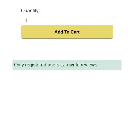
Quantity:
Add To Cart
Only registered users can write reviews