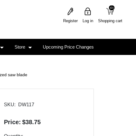
(0)
(0)
Register
Log in
Shopping cart
Store
Upcoming Price Changes
zed saw blade
SKU:
DW117
Price:
$38.75