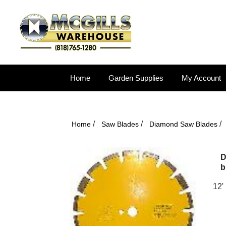
Home
Garden Supplies
My Account
/
/
/
Home
Saw Blades
Diamond Saw Blades
D
b
12'