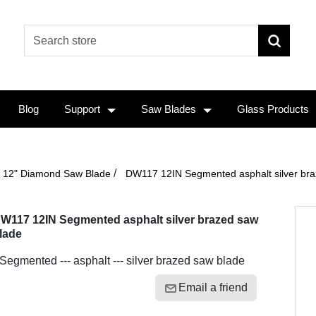
Blog
Support
Saw Blades
Glass Products
/
12" Diamond Saw Blade
DW117 12IN Segmented asphalt silver bra
W117 12IN Segmented asphalt silver brazed saw
lade
 Segmented --- asphalt --- silver brazed saw blade
Email a friend