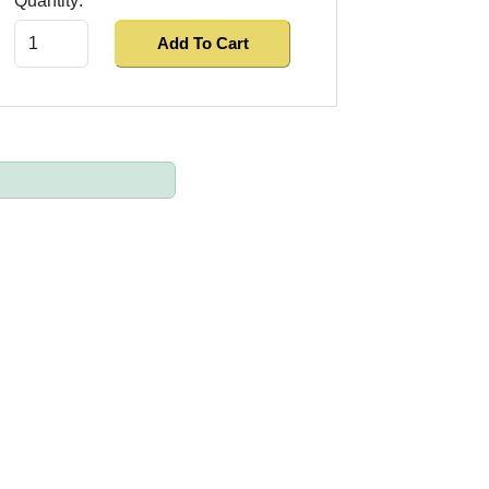
Quantity:
Add To Cart