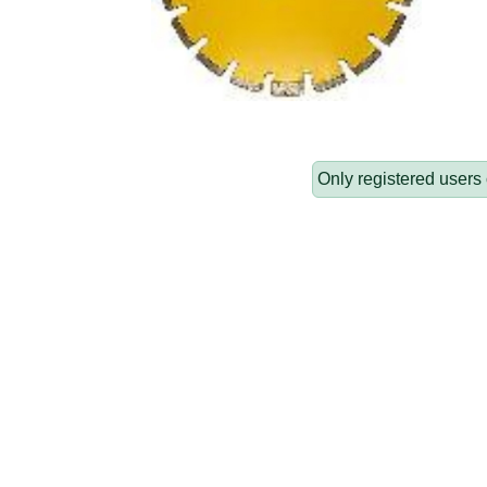
Only registered users