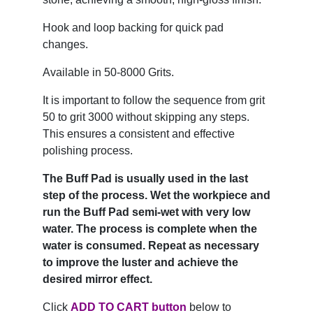
Hook and loop backing for quick pad
changes.
Available in 50-8000 Grits.
It is important to follow the sequence from grit
50 to grit 3000 without skipping any steps.
This ensures a consistent and effective
polishing process.
The Buff Pad is usually used in the last
step of the process. Wet the workpiece and
run the Buff Pad semi-wet with very low
water. The process is complete when the
water is consumed. Repeat as necessary
to improve the luster and achieve the
desired mirror effect.
Click
ADD TO CART button
below to