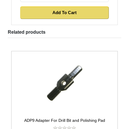
Related products
ADP9 Adapter For Drill Bit and Polishing Pad