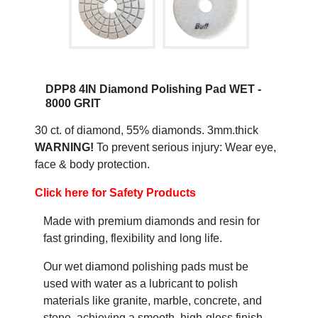
DPP8 4IN Diamond Polishing Pad WET -
8000 GRIT
30 ct. of diamond, 55% diamonds. 3mm.thick
WARNING!
To prevent serious injury: Wear eye,
face & body protection.
Click here for Safety Products
Made with premium diamonds and resin for
fast grinding, flexibility and long life.
Our wet diamond polishing pads must be
used with water as a lubricant to polish
materials like granite, marble, concrete, and
stone, achieving a smooth, high-gloss finish.