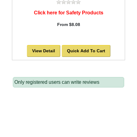
Click here for Safety Products
From $8.08
View Detail
Quick Add To Cart
Only registered users can write reviews