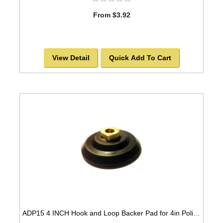
From $3.92
View Detail
Quick Add To Cart
ADP15 4 INCH Hook and Loop Backer Pad for 4in Polishing Pads