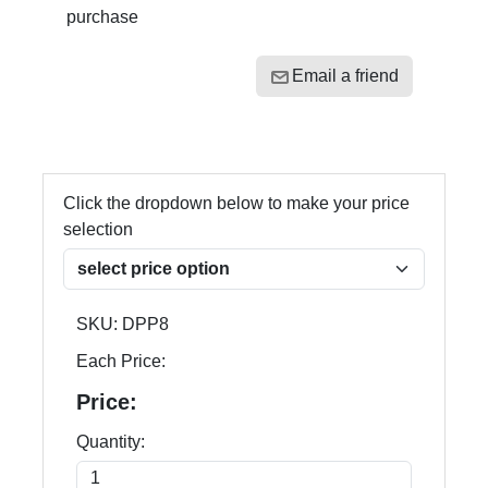
purchase
Email a friend
Click the dropdown below to make your price
selection
SKU:
DPP8
Each Price:
Price:
Quantity: