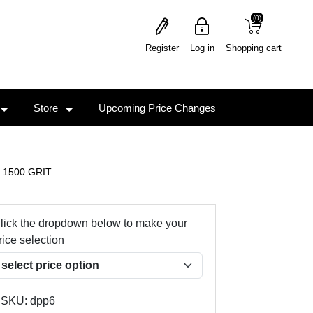
(0)
(0)
Register
Log in
Shopping cart
Store
Upcoming Price Changes
- 1500 GRIT
lick the dropdown below to make your
rice selection
SKU:
dpp6