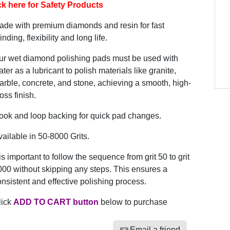
ck here for Safety Products
ade with premium diamonds and resin for fast
inding, flexibility and long life.
ur wet diamond polishing pads must be used with
ter as a lubricant to polish materials like granite,
rble, concrete, and stone, achieving a smooth, high-
oss finish.
ook and loop backing for quick pad changes.
ailable in 50-8000 Grits.
 is important to follow the sequence from grit 50 to grit
00 without skipping any steps. This ensures a
nsistent and effective polishing process.
lick
ADD TO CART button
below to purchase
Email a friend