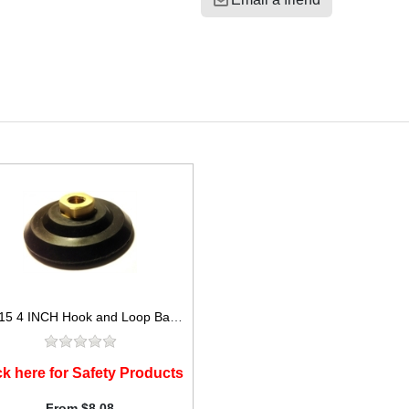
ADP15 4 INCH Hook and Loop Backer Pad for 4in Polishing Pads
ck here for Safety Products
From $8.08