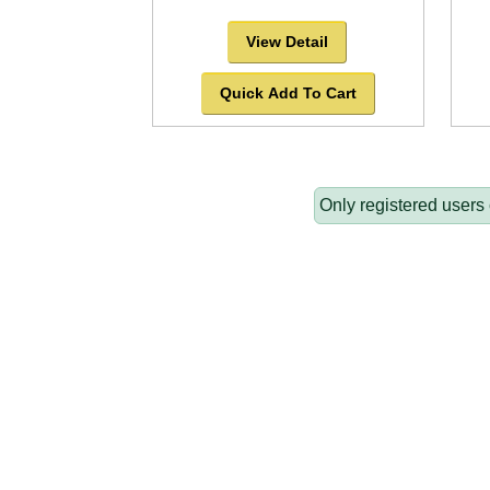
View Detail
Quick Add To Cart
Only registered users