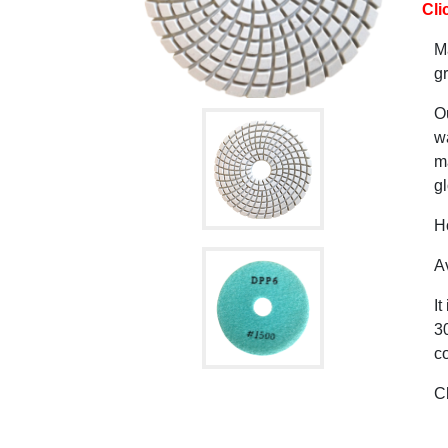
Cli
M
gr
O
wa
ma
gl
H
Av
It
30
co
C