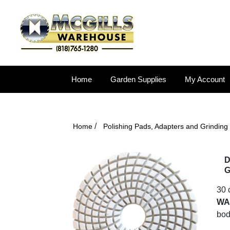
Home
Garden Supplies
My Account
/
Home
Polishing Pads, Adapters and Grinding
D
G
30 
WA
bod