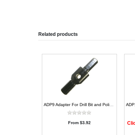
Related products
ADP9 Adapter For Drill Bit and Polishing Pad
From $3.92
Cli