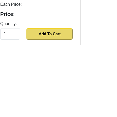
Each Price:
Price:
Quantity: