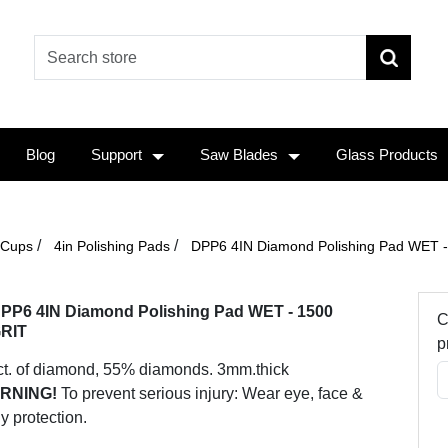
Blog
Support
Saw Blades
Glass Products
/
/
 Cups
4in Polishing Pads
DPP6 4IN Diamond Polishing Pad WET 
PP6 4IN Diamond Polishing Pad WET - 1500
C
RIT
p
ct. of diamond, 55% diamonds. 3mm.thick
RNING!
To prevent serious injury: Wear eye, face &
y protection.