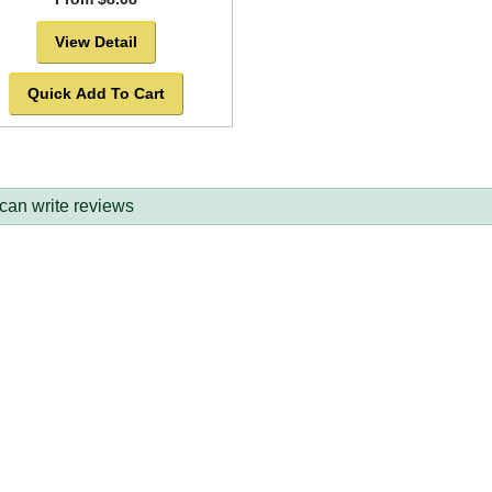
View Detail
Quick Add To Cart
 can write reviews