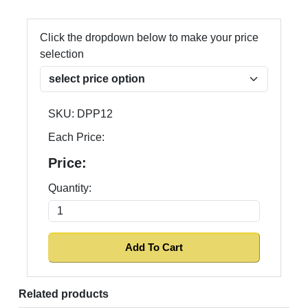
Click the dropdown below to make your price
selection
SKU:
DPP12
Each Price:
Price:
Quantity:
Related products