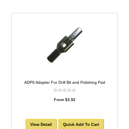
ADP9 Adapter For Drill Bit and Polishing Pad
From $3.92
View Detail
Quick Add To Cart