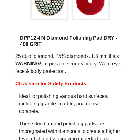
DPP12 4IN Diamond Polishing Pad DRY -
400 GRIT
25 ct. of diamond, 75% diamonds. 1.8 mm thick
WARNING!
To prevent serious injury: Wear eye,
face & body protection.
Click here for Safety Products
Ideal for polishing various hard surfaces,
including granite, marble, and dense
concrete.
These dry diamond polishing pads are
impregnated with diamonds to create a higher
level of shine by removing imperfections