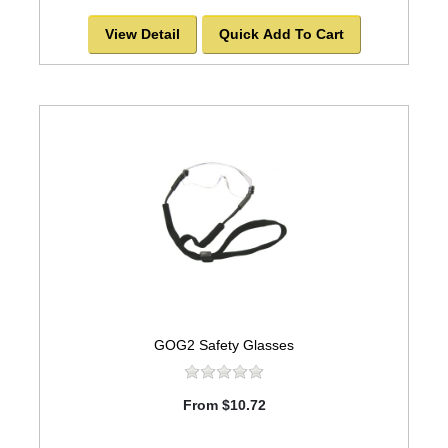
View Detail
Quick Add To Cart
GOG2 Safety Glasses
From $10.72