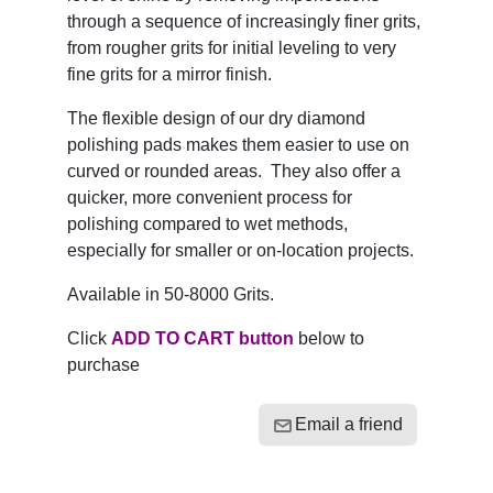
through a sequence of increasingly finer grits,
from rougher grits for initial leveling to very
fine grits for a mirror finish.
The flexible design of our dry diamond
polishing pads makes them easier to use on
curved or rounded areas. They also offer a
quicker, more convenient process for
polishing compared to wet methods,
especially for smaller or on-location projects.
Available in 50-8000 Grits.
Click
ADD TO CART button
below to
purchase
Email a friend