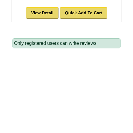
View Detail
Quick Add To Cart
Only registered users can write reviews