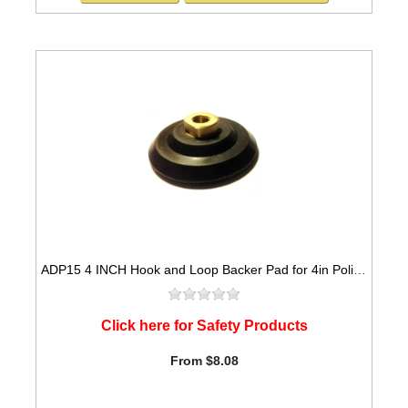
ADP15 4 INCH Hook and Loop Backer Pad for 4in Polishing Pads
Click here for Safety Products
From $8.08