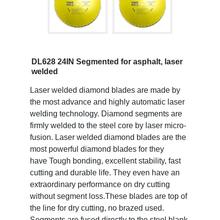
DL628 24IN Segmented for asphalt, laser
welded
Laser welded diamond blades are made by
the most advance and highly automatic laser
welding technology. Diamond segments are
firmly welded to the steel core by laser micro-
fusion. Laser welded diamond blades are the
most powerful diamond blades for they
have Tough bonding, excellent stability, fast
cutting and durable life. They even have an
extraordinary performance on dry cutting
without segment loss.These blades are top of
the line for dry cutting, no brazed used.
Segments are fused directly to the steel blank