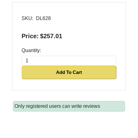
SKU:
DL628
Price:
$257.01
Quantity:
Add To Cart
Only registered users can write reviews