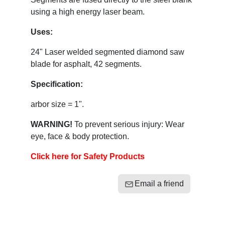
using a high energy laser beam.
Uses:
24" Laser welded segmented diamond saw
blade for asphalt, 42 segments.
Specification:
arbor size = 1".
WARNING!
To prevent serious injury: Wear
eye, face & body protection.
Click here for Safety Products
Email a friend