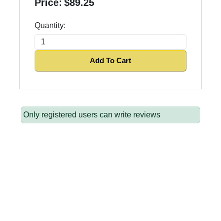
Price:
$89.25
Quantity:
Add To Cart
Only registered users can write reviews