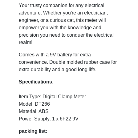
Your trusty companion for any electrical
adventure. Whether you're an electrician,
engineer, or a curious cat, this meter will
empower you with the knowledge and
precision you need to conquer the electrical
realm!
Comes with a 9V battery for extra
convenience. Double molded rubber case for
extra durability and a good long life.
Specifications:
Item Type: Digital Clamp Meter
Model: DT266
Material: ABS
Power Supply: 1 x 6F22 9V
packing list: