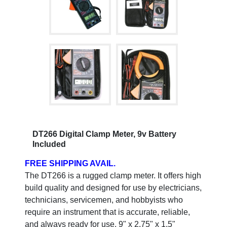
DT266 Digital Clamp Meter, 9v Battery
Included
FREE SHIPPING AVAIL.
The DT266 is a rugged clamp meter. It offers high
build quality and designed for use by electricians,
technicians, servicemen, and hobbyists who
require an instrument that is accurate, reliable,
and always ready for use. 9" x 2.75" x 1.5"