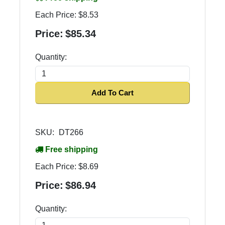
Each Price:
$8.53
Price:
$85.34
Quantity:
Add To Cart
SKU:
DT266
Free shipping
Each Price:
$8.69
Price:
$86.94
Quantity: