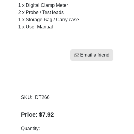
1 x Digital Clamp Meter
2 x Probe / Test leads
1 x Storage Bag / Carry case
1 x User Manual
Email a friend
SKU:
DT266
Price:
$7.92
Quantity: