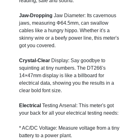
reading, safe and sound.
Jaw-Dropping
Jaw Diameter: Its cavernous
jaws, measuring Φ64.5mm, can swallow
cables like a hungry hippo. Whether it's a
skinny wire or a beefy power line, this meter's
got you covered.
Crystal-Clear
Display: Say goodbye to
squinting at tiny numbers. The DT266's
14×47mm display is like a billboard for
electrical data, showing you the results in a
clear bold font size.
Electrical
Testing Arsenal: This meter's got
your back for all your electrical testing needs:
* AC/DC Voltage: Measure voltage from a tiny
battery to a power plant.