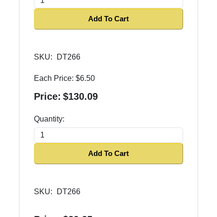
Add To Cart
SKU:
DT266
Each Price:
$6.50
Price:
$130.09
Quantity:
Add To Cart
SKU:
DT266