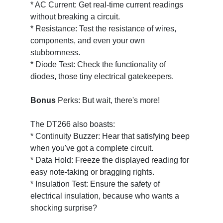
* AC Current: Get real-time current readings
without breaking a circuit.
* Resistance: Test the resistance of wires,
components, and even your own
stubbornness.
* Diode Test: Check the functionality of
diodes, those tiny electrical gatekeepers.
Bonus
Perks: But wait, there's more!
The DT266 also boasts:
* Continuity Buzzer: Hear that satisfying beep
when you've got a complete circuit.
* Data Hold: Freeze the displayed reading for
easy note-taking or bragging rights.
* Insulation Test: Ensure the safety of
electrical insulation, because who wants a
shocking surprise?