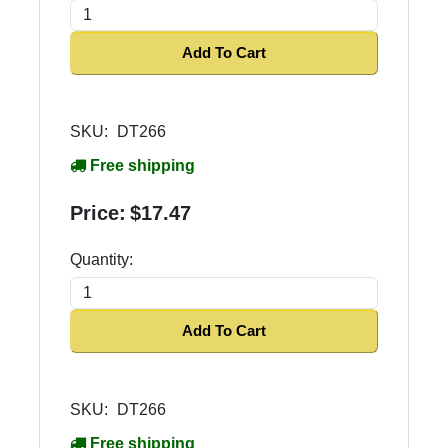
Add To Cart
SKU:
DT266
Free shipping
Price:
$17.47
Quantity:
Add To Cart
SKU:
DT266
Free shipping