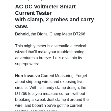
AC DC Voltmeter Smart
Current Tester
with clamp, 2 probes and carry
case.
Behold,
the Digital Clamp Meter DT266
This mighty meter is a versatile electrical
wizard that'll make your troubleshooting
adventures a breeze. Let's dive into its
superpowers:
Non-Invasive
Current Measuring: Forget
about stripping wires and exposing live
circuits. With its handy clamp design, the
DT266 lets you measure current without
breaking a sweat. Just clamp it around the
wire, and boom! You've got the current