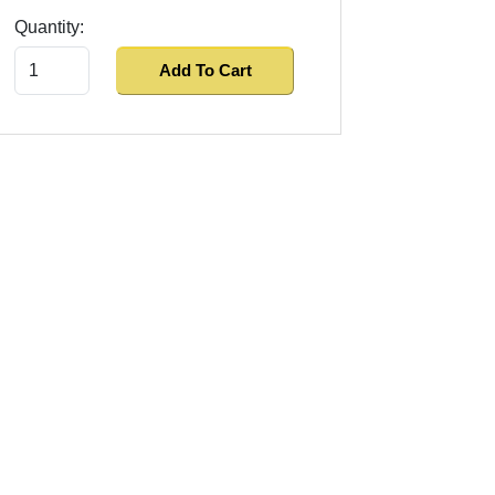
Quantity:
Add To Cart