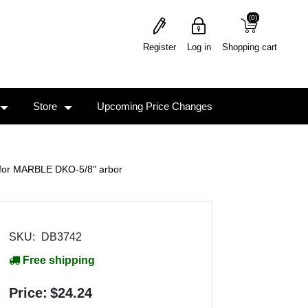
(0)
(0)
Register
Log in
Shopping cart
Store
Upcoming Price Changes
e for MARBLE DKO-5/8" arbor
SKU:
DB3742
Free shipping
Price:
$24.24