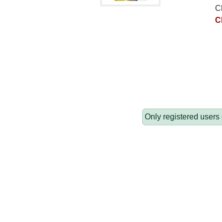
C
C
Only registered users