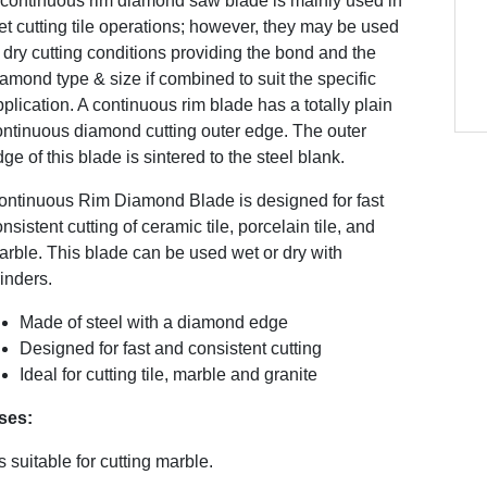
 continuous rim diamond saw blade is mainly used in
t cutting tile operations; however, they may be used
 dry cutting conditions providing the bond and the
amond type & size if combined to suit the specific
plication. A continuous rim blade has a totally plain
ontinuous diamond cutting outer edge. The outer
ge of this blade is sintered to the steel blank.
ontinuous Rim Diamond Blade is designed for fast
nsistent cutting of ceramic tile, porcelain tile, and
rble. This blade can be used wet or dry with
inders.
Made of steel with a diamond edge
Designed for fast and consistent cutting
Ideal for cutting tile, marble and granite
ses:
’s suitable for cutting marble.