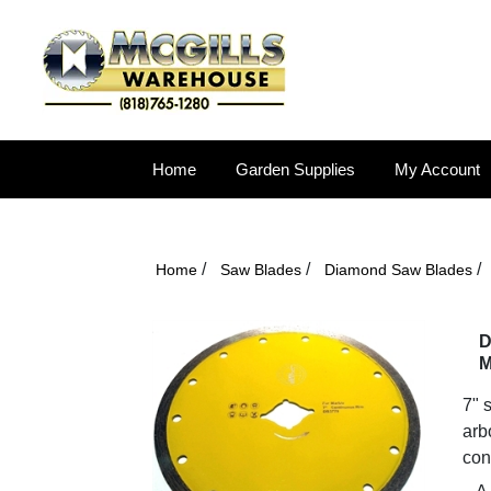
Home
Garden Supplies
My Account
/
/
/
Home
Saw Blades
Diamond Saw Blades
D
M
7" 
arb
con