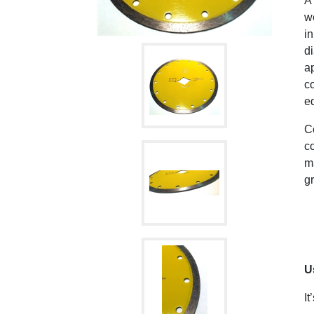
A
we
in
di
ap
c
ed
C
co
ma
gr
U
It