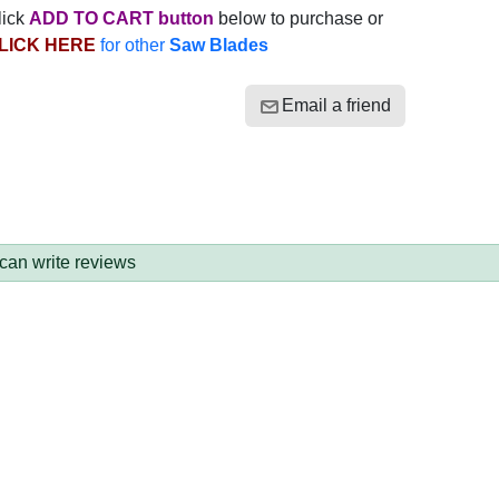
lick
ADD TO CART button
below to purchase or
LICK HERE
for other
Saw Blades
Email a friend
 can write reviews