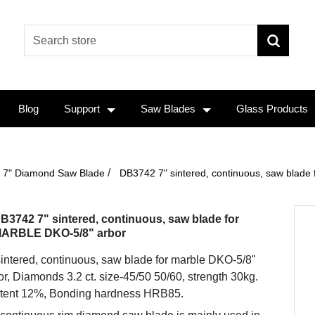
Blog
Support
Saw Blades
Glass Products
/
7" Diamond Saw Blade
DB3742 7" sintered, continuous, saw blad
B3742 7" sintered, continuous, saw blade for
ARBLE DKO-5/8" arbor
sintered, continuous, saw blade for marble DKO-5/8"
or, Diamonds 3.2 ct. size-45/50 50/60, strength 30kg.
tent 12%, Bonding hardness HRB85.