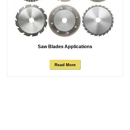
Saw Blades Applications
Read More