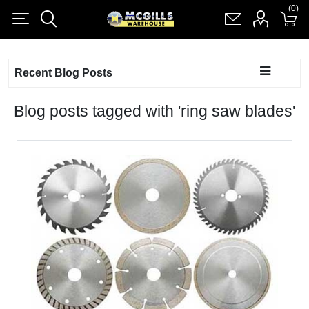
(0)
(0)
Register
Log in
Shopping cart
(0)
Recent Blog Posts
Blog posts tagged with 'ring saw blades'