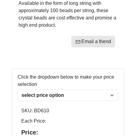
Available in the form of long string with
approximately 100 beads per string, these
crystal beads are cost effective and promise a
high end product.
Email a friend
Click the dropdown below to make your price
selection
SKU:
BD610
Each Price:
Price: