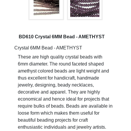
BD610 Crystal 6MM Bead - AMETHYST
Crystal 6MM Bead - AMETHYST
These are high quality crystal beads with
6mm diameter. The round faceted shaped
amethyst colored beads are light weight and
thus excellent for handicraft, handmade
jewelry, designing, beady necklaces,
decorative and apparel. They are highly
economical and hence ideal for projects that
require bulks of beads. Beads are available in
loose form which makes them useful for
beautiful beading projects for craft
enthusiastic individuals and jewelry artists.