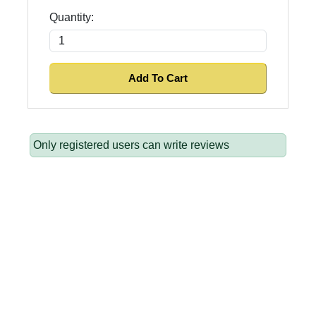
Quantity:
Only registered users can write reviews