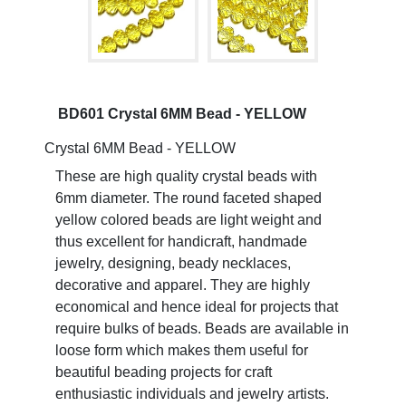
BD601 Crystal 6MM Bead - YELLOW
Crystal 6MM Bead - YELLOW
These are high quality crystal beads with
6mm diameter. The round faceted shaped
yellow colored beads are light weight and
thus excellent for handicraft, handmade
jewelry, designing, beady necklaces,
decorative and apparel. They are highly
economical and hence ideal for projects that
require bulks of beads. Beads are available in
loose form which makes them useful for
beautiful beading projects for craft
enthusiastic individuals and jewelry artists.