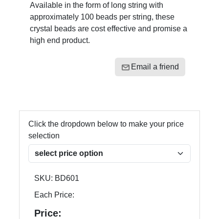
Available in the form of long string with
approximately 100 beads per string, these
crystal beads are cost effective and promise a
high end product.
Email a friend
Click the dropdown below to make your price
selection
SKU:
BD601
Each Price:
Price: