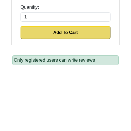
Quantity:
Only registered users can write reviews