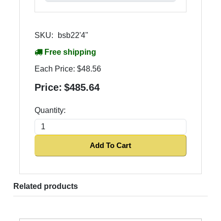
SKU:
bsb22'4"
Free shipping
Each Price:
$48.56
Price:
$485.64
Quantity:
Add To Cart
Related products