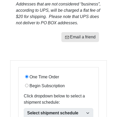
Addresses that are not considered “business”,
according to UPS, will be charged a flat fee of
$20 for shipping. Please note that UPS does
not deliver to PO BOX addresses.
Email a friend
One Time Order
Begin Subscription
Click dropdown below to select a
shipment schedule: