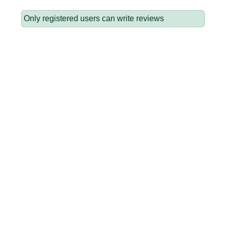
Only registered users can write reviews