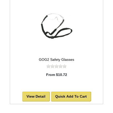
GOG2 Safety Glasses
From $10.72
View Detail
Quick Add To Cart