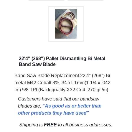
22'4" (268") Pallet Dismantling Bi Metal
Band Saw Blade
Band Saw Blade Replacement 22'4" (268") Bi
metal M42 Cobalt 8%, 34 x1.1mm(1-1/4 x .042
in.) 5/8 TPI (Back quality X32 Cr 4. 270 gr./m)
Customers have said that our bandsaw
blades are:
“As good as or better than
other products they have used”
Shipping is
FREE
to all business addresses.