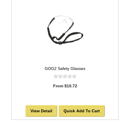
GOG2 Safety Glasses
From $10.72
View Detail
Quick Add To Cart