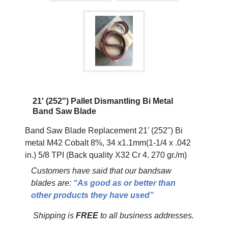
21' (252") Pallet Dismantling Bi Metal
Band Saw Blade
Band Saw Blade Replacement 21' (252") Bi
metal M42 Cobalt 8%, 34 x1.1mm(1-1/4 x .042
in.) 5/8 TPI (Back quality X32 Cr 4. 270 gr./m)
Customers have said that our bandsaw
blades are:
“As good as or better than
other products they have used”
Shipping is
FREE
to all business addresses.