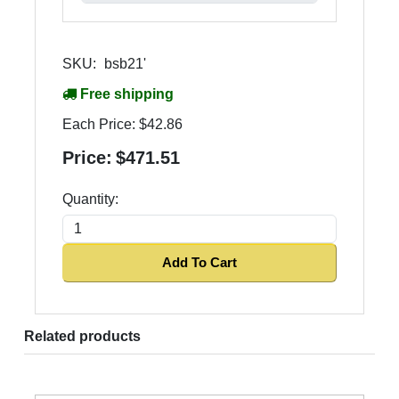
SKU:
bsb21'
Free shipping
Each Price:
$42.86
Price:
$471.51
Quantity:
Add To Cart
Related products