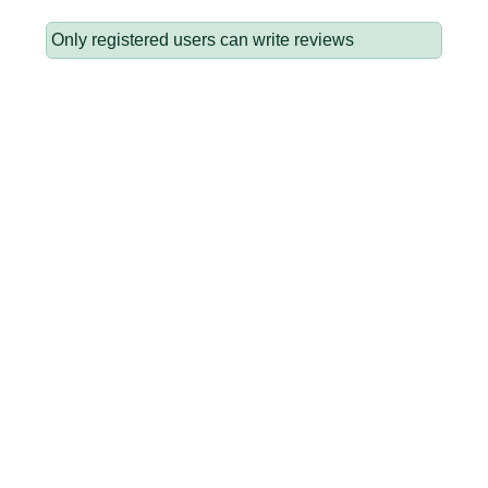
Only registered users can write reviews