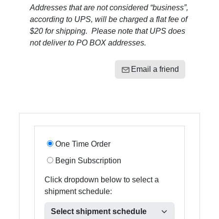
Addresses that are not considered “business”,
according to UPS, will be charged a flat fee of
$20 for shipping. Please note that UPS does
not deliver to PO BOX addresses.
Email a friend
One Time Order
Begin Subscription
Click dropdown below to select a
shipment schedule: