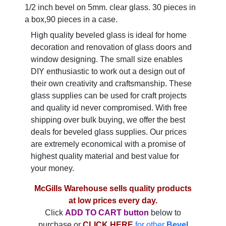
1/2 inch bevel on 5mm. clear glass. 30 pieces in
a box,90 pieces in a case.
High quality beveled glass is ideal for home
decoration and renovation of glass doors and
window designing. The small size enables
DIY enthusiastic to work out a design out of
their own creativity and craftsmanship. These
glass supplies can be used for craft projects
and quality id never compromised. With free
shipping over bulk buying, we offer the best
deals for beveled glass supplies. Our prices
are extremely economical with a promise of
highest quality material and best value for
your money.
McGills Warehouse sells quality products
at low prices every day.
Click
ADD TO CART button
below to
purchase or
CLICK HERE
for other
Bevel