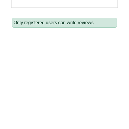
Only registered users can write reviews