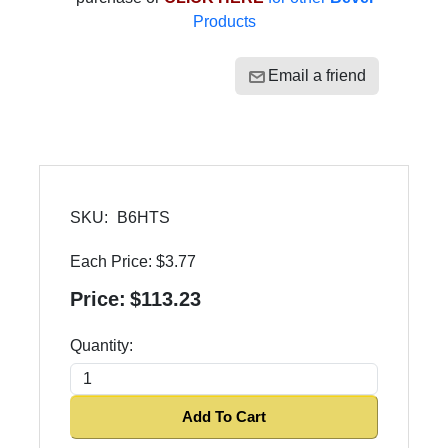
Products
Email a friend
SKU:
B6HTS
Each Price:
$3.77
Price:
$113.23
Quantity:
Add To Cart