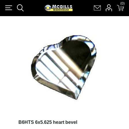
(0)
(0)
Register
Log in
Shopping cart
(0)
B6HTS 6x5.625 heart bevel