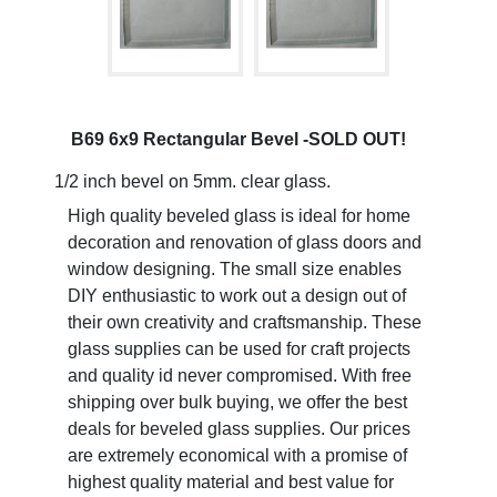
B69 6x9 Rectangular Bevel -SOLD OUT!
1/2 inch bevel on 5mm. clear glass.
High quality beveled glass is ideal for home
decoration and renovation of glass doors and
window designing. The small size enables
DIY enthusiastic to work out a design out of
their own creativity and craftsmanship. These
glass supplies can be used for craft projects
and quality id never compromised. With free
shipping over bulk buying, we offer the best
deals for beveled glass supplies. Our prices
are extremely economical with a promise of
highest quality material and best value for