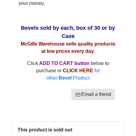
your money.
Bevels sold by each, box of 30 or by
Case
McGills Warehouse sells quality products
at low prices every day.
Click
ADD TO CART button
below to
purchase or
CLICK HERE
for
other
Bevel
Product
Email a friend
This product is sold out