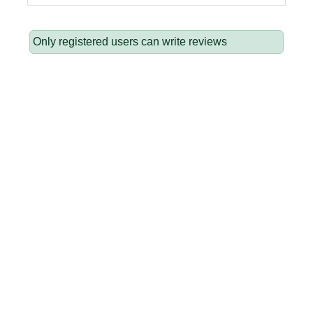
Only registered users can write reviews