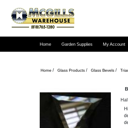
Home
Garden Supplies
My Account
/
/
/
Home
Glass Products
Glass Bevels
Tri
B
Hal
Hi
d
de