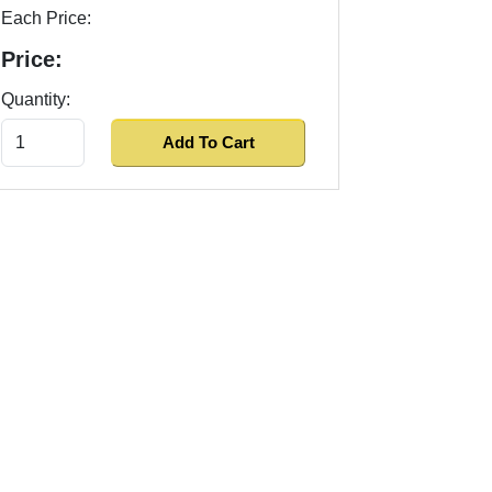
Each Price:
Price:
Quantity: