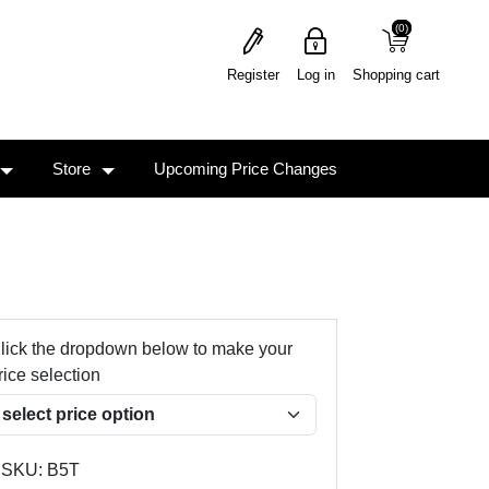
(0)
(0)
Register
Log in
Shopping cart
Store
Upcoming Price Changes
lick the dropdown below to make your
rice selection
SKU:
B5T