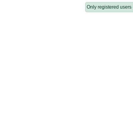
Only registered users