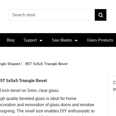
Blog
Support
Saw Blades
Glass Products
/
angle Shaped
B5T 5x5x5 Triangle Bevel
5T 5x5x5 Triangle Bevel
C
p
f inch bevel on 5mm. clear glass.
gh quality beveled glass is ideal for home
ecoration and renovation of glass doors and window
signing. The small size enables DIY enthusiastic to