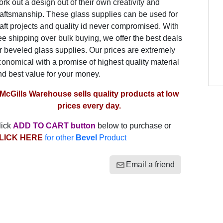
rk out a design out of their own creativity and
raftsmanship. These glass supplies can be used for
aft projects and quality id never compromised. With
ee shipping over bulk buying, we offer the best deals
r beveled glass supplies. Our prices are extremely
onomical with a promise of highest quality material
nd best value for your money.
McGills Warehouse sells quality products at low
prices every day.
lick
ADD TO CART button
below to purchase or
LICK HERE
for other
Bevel
Product
Email a friend