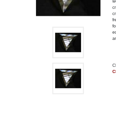
wo
c
cr
fr
fo
ec
a
C
C